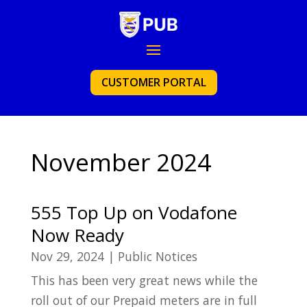
CUSTOMER PORTAL
November 2024
555 Top Up on Vodafone
Now Ready
Nov 29, 2024
|
Public Notices
This has been very great news while the
roll out of our Prepaid meters are in full