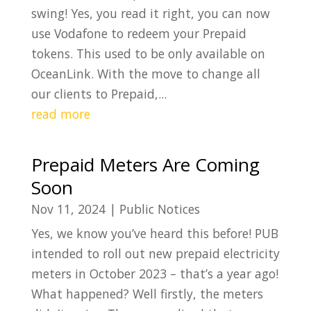
swing! Yes, you read it right, you can now
use Vodafone to redeem your Prepaid
tokens. This used to be only available on
OceanLink. With the move to change all
our clients to Prepaid,...
read more
Prepaid Meters Are Coming
Soon
Nov 11, 2024
|
Public Notices
Yes, we know you’ve heard this before! PUB
intended to roll out new prepaid electricity
meters in October 2023 – that’s a year ago!
What happened? Well firstly, the meters