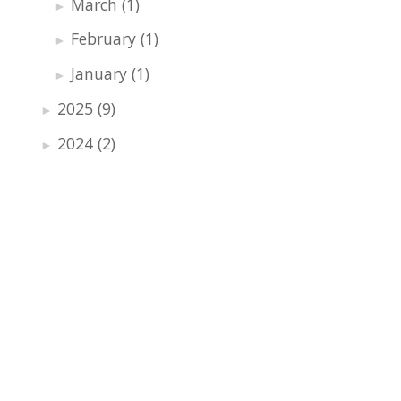
March
(1)
►
February
(1)
►
January
(1)
►
2025
(9)
►
2024
(2)
►