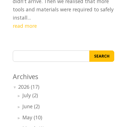
didn’t arrive. Then we realised that more
tools and materials were required to safely
install...
read more
SEARCH
Archives
2026
(17)
▼
July
(2)
►
June
(2)
►
May
(10)
►