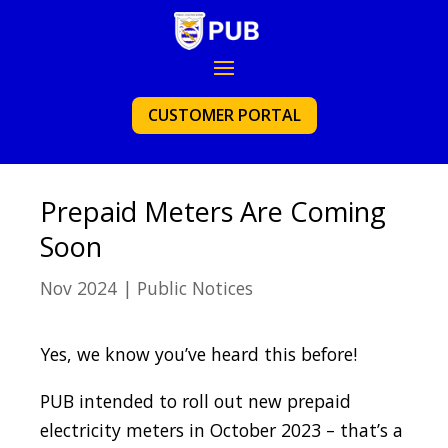
CUSTOMER PORTAL
Prepaid Meters Are Coming
Soon
Nov 2024
|
Public Notices
Yes, we know you’ve heard this before!
PUB intended to roll out new prepaid
electricity meters in October 2023 – that’s a