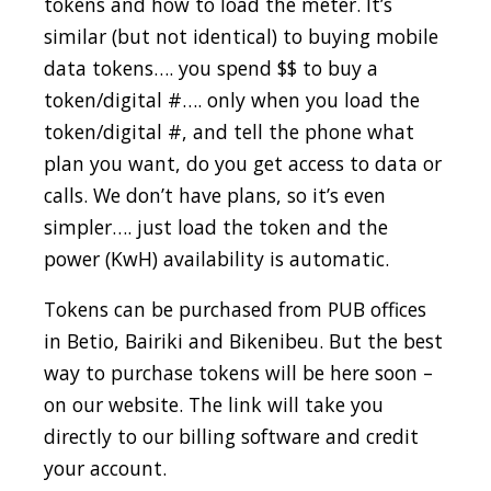
tokens and how to load the meter. It’s
similar (but not identical) to buying mobile
data tokens…. you spend $$ to buy a
token/digital #…. only when you load the
token/digital #, and tell the phone what
plan you want, do you get access to data or
calls. We don’t have plans, so it’s even
simpler…. just load the token and the
power (KwH) availability is automatic.
Tokens can be purchased from PUB offices
in Betio, Bairiki and Bikenibeu. But the best
way to purchase tokens will be here soon –
on our website. The link will take you
directly to our billing software and credit
your account.