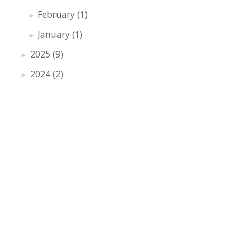
February
(1)
►
January
(1)
►
2025
(9)
►
2024
(2)
►