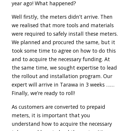
year ago! What happened?
Well firstly, the meters didn’t arrive. Then
we realised that more tools and materials
were required to safely install these meters.
We planned and procured the same, but it
took some time to agree on how to do this
and to acquire the necessary funding. At
the same time, we sought expertise to lead
the rollout and installation program. Our
expert will arrive in Tarawa in 3 weeks ……
Finally, we’re ready to roll!
As customers are converted to prepaid
meters, it is important that you
understand how to acquire the necessary