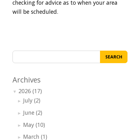
checking for advice as to when your area
will be scheduled.
SEARCH
Archives
2026
(17)
▼
July
(2)
►
June
(2)
►
May
(10)
►
March
(1)
►