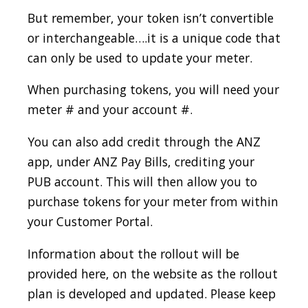
But remember, your token isn’t convertible
or interchangeable….it is a unique code that
can only be used to update your meter.
When purchasing tokens, you will need your
meter # and your account #.
You can also add credit through the ANZ
app, under ANZ Pay Bills, crediting your
PUB account. This will then allow you to
purchase tokens for your meter from within
your Customer Portal.
Information about the rollout will be
provided here, on the website as the rollout
plan is developed and updated. Please keep