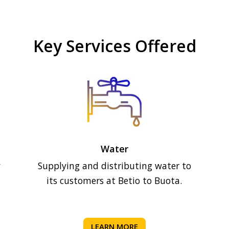
Key Services Offered
Water
y
Supplying and distributing water to
its customers at Betio to Buota.
LEARN MORE