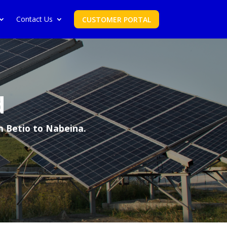
Contact Us
CUSTOMER PORTAL
d
m Betio to Nabeina.