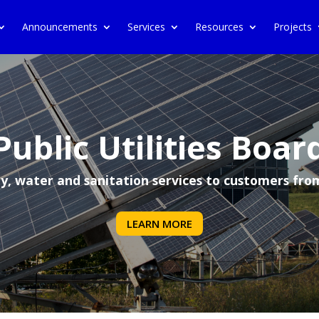
Announcements
Services
Resources
Projects
Public Utilities Boar
ity, water and sanitation services to customers fro
LEARN MORE