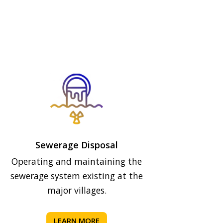
Sewerage Disposal
Operating and maintaining the
sewerage system existing at the
major villages.
LEARN MORE