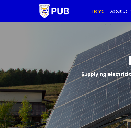
Home
About Us
Supplying electric