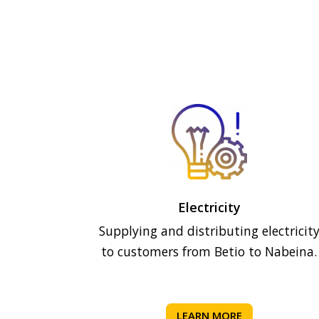
Electricity
Supplying and distributing electricit
to customers from Betio to Nabeina.
LEARN MORE