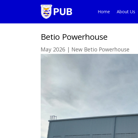
Home
About Us
Betio Powerhouse
May 2026
|
New Betio Powerhouse