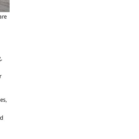
are
,
r
es,
nd