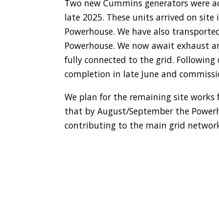
Two new Cummins generators were acq
late 2025. These units arrived on site
Powerhouse. We have also transported
Powerhouse. We now await exhaust an
fully connected to the grid. Followin
completion in late June and commissio
We plan for the remaining site works 
that by August/September the Powerhou
contributing to the main grid networ