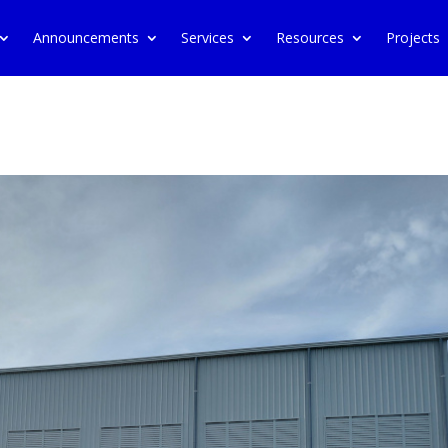
Announcements
Services
Resources
Projects