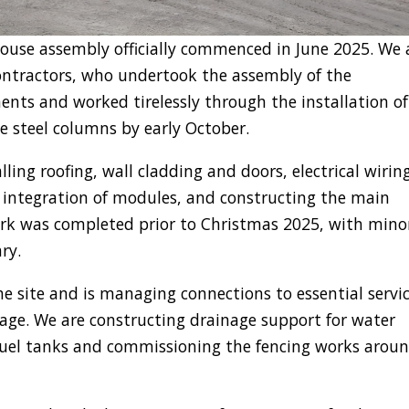
house assembly officially commenced in June 2025. We 
contractors, who undertook the assembly of the
ts and worked tirelessly through the installation of
he steel columns by early October.
ling roofing, wall cladding and doors, electrical wiring
 integration of modules, and constructing the main
rk was completed prior to Christmas 2025, with mino
ry.
e site and is managing connections to essential servic
erage. We are constructing drainage support for water
 fuel tanks and commissioning the fencing works arou