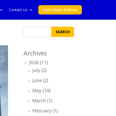
Contact Us
CUSTOMER PORTAL
SEARCH
Archives
2026
(17)
▼
July
(2)
►
June
(2)
►
May
(10)
►
March
(1)
►
February
(1)
►