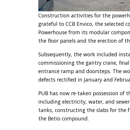
Construction activities for the power
grateful to CCB Envico, the selected 
Powerhouse from its modular componen
the floor panels and the erection of t
Subsequently, the work included instal
commissioning the gantry crane, final
entrance ramp and doorsteps. The wo
defects rectified in January and Februa
PUB has now re-taken possession of th
including electricity, water, and sew
tanks, constructing the slabs for the
the Betio compound.