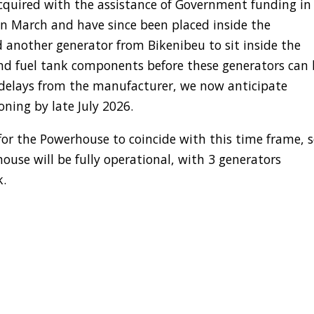
uired with the assistance of Government funding in
 in March and have since been placed inside the
 another generator from Bikenibeu to sit inside the
d fuel tank components before these generators can 
g delays from the manufacturer, we now anticipate
ning by late July 2026.
for the Powerhouse to coincide with this time frame, 
se will be fully operational, with 3 generators
k.