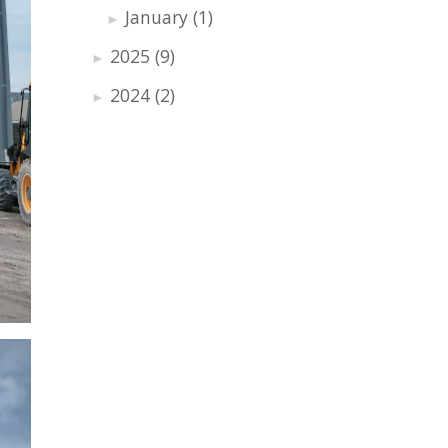
January
(1)
►
2025
(9)
►
2024
(2)
►